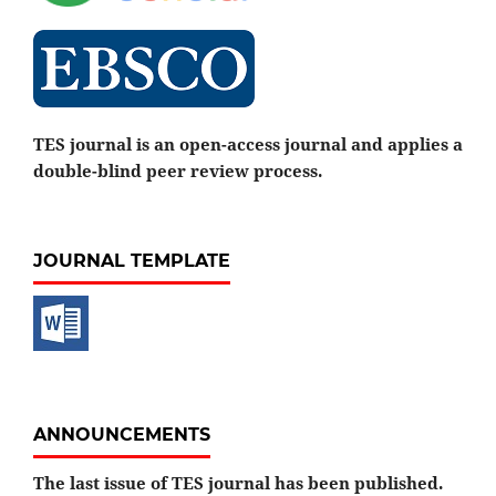
TES journal is an open-access journal and applies a
double-blind peer review process.
JOURNAL TEMPLATE
ANNOUNCEMENTS
The last issue of TES journal has been published.