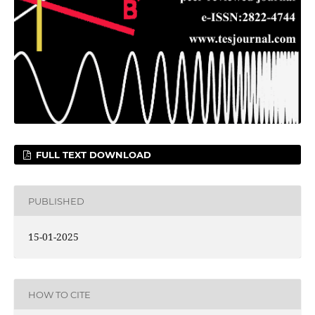
FULL TEXT DOWNLOAD
PUBLISHED
15-01-2025
HOW TO CITE