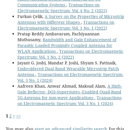
Communication Systems
,
Transactions on
Electromagnetic Spectrum: Vol. 4 No. 2 (2025)
Furkan Çelik,
A Survey on the Properties of Microstrip
Antennas with Different Shapes
,
Transactions on
Electromagnetic Spectrum: Vol. 1 No. 1 (2022)
Pratap Reddy Ambavaram, Pachiyaannan
Muthusamy,
Bandwidth and Gain Enhancement of
Parasitic Loaded Proximity Coupled Antenna for
WLAN Applications
,
Transactions on Electromagnetic
Spectrum: Vol. 1 No. 2 (2022)
Jayant G. Joshi, Mandar P. Joshi, Shyam S. Pattnaik,
Embroidered Dual Band Wearable Microstrip Patch
Antenna
,
Transactions on Electromagnetic Spectrum:
Vol. 3 No. 1 (2024)
Aafreen Khan, Anwar Ahmad, Maksud Alam,
A High-
Gain Reflector- DGS-Superstates -Enabled Quad-Band
5G-Antenna for mm-wave Applications
,
Transactions
on Electromagnetic Spectrum: Vol. 3 No. 1 (2024)
1
2
>
>>
You may also
start an advanced similarity search
for this