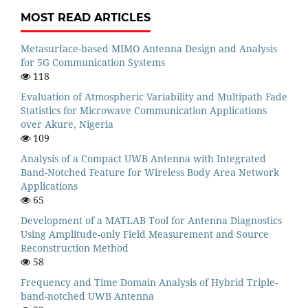
MOST READ ARTICLES
Metasurface-based MIMO Antenna Design and Analysis
for 5G Communication Systems
118
Evaluation of Atmospheric Variability and Multipath Fade
Statistics for Microwave Communication Applications
over Akure, Nigeria
109
Analysis of a Compact UWB Antenna with Integrated
Band-Notched Feature for Wireless Body Area Network
Applications
65
Development of a MATLAB Tool for Antenna Diagnostics
Using Amplitude-only Field Measurement and Source
Reconstruction Method
58
Frequency and Time Domain Analysis of Hybrid Triple-
band-notched UWB Antenna