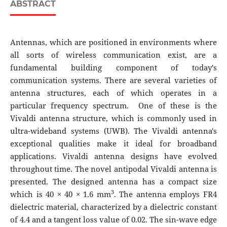
ABSTRACT
Antennas, which are positioned in environments where
all sorts of wireless communication exist, are a
fundamental building component of today's
communication systems. There are several varieties of
antenna structures, each of which operates in a
particular frequency spectrum. One of these is the
Vivaldi antenna structure, which is commonly used in
ultra-wideband systems (UWB). The Vivaldi antenna's
exceptional qualities make it ideal for broadband
applications. Vivaldi antenna designs have evolved
throughout time. The novel antipodal Vivaldi antenna is
presented. The designed antenna has a compact size
3
which is 40 × 40 × 1.6 mm
. The antenna employs FR4
dielectric material, characterized by a dielectric constant
of 4.4 and a tangent loss value of 0.02. The sin-wave edge