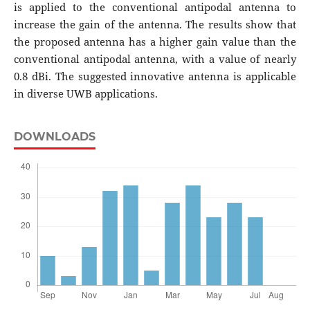
is applied to the conventional antipodal antenna to
increase the gain of the antenna. The results show that
the proposed antenna has a higher gain value than the
conventional antipodal antenna, with a value of nearly
0.8 dBi. The suggested innovative antenna is applicable
in diverse UWB applications.
DOWNLOADS