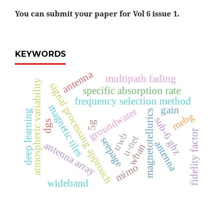
You can submit your paper for Vol 6 issue 1.
KEYWORDS
antenna
multipath fading
atmospheric variability
signal processing approach
specific absorption rate
frequency selection method
magnetic tiles
gain
groundwater
deep learning
magnetotellurics
mebg
sub-6 ghz
dgs
5g
fidelity factor
uwb
u-net
seepage
antenna
antenna array
wban
mimo
wideband