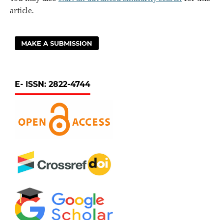
article.
MAKE A SUBMISSION
E- ISSN: 2822-4744