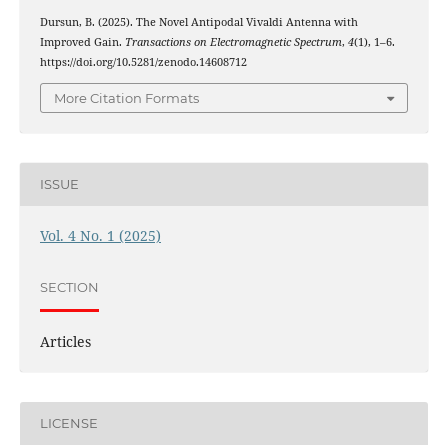
Dursun, B. (2025). The Novel Antipodal Vivaldi Antenna with
Improved Gain.
Transactions on Electromagnetic Spectrum
,
4
(1), 1–6.
https://doi.org/10.5281/zenodo.14608712
More Citation Formats
ISSUE
Vol. 4 No. 1 (2025)
SECTION
Articles
LICENSE