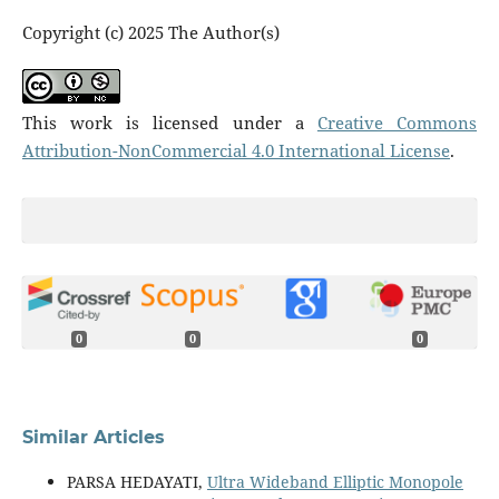
Copyright (c) 2025 The Author(s)
This work is licensed under a
Creative Commons
Attribution-NonCommercial 4.0 International License
.
0
0
0
Similar Articles
PARSA HEDAYATI,
Ultra Wideband Elliptic Monopole