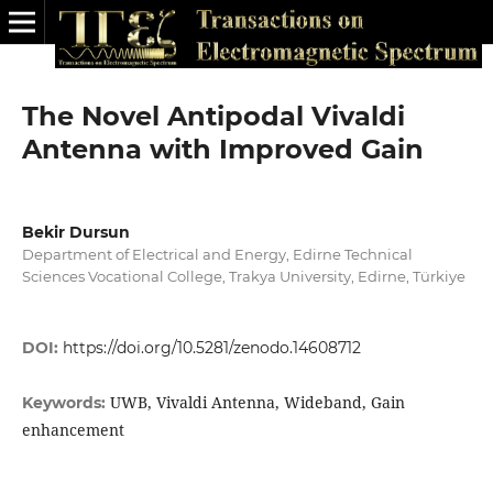
The Novel Antipodal Vivaldi
Antenna with Improved Gain
Bekir Dursun
Department of Electrical and Energy, Edirne Technical
Sciences Vocational College, Trakya University, Edirne, Türkiye
DOI:
https://doi.org/10.5281/zenodo.14608712
UWB, Vivaldi Antenna, Wideband, Gain
Keywords:
enhancement