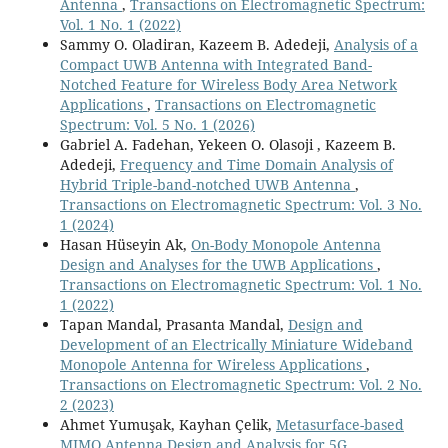
Antenna
,
Transactions on Electromagnetic Spectrum:
Vol. 1 No. 1 (2022)
Sammy O. Oladiran, Kazeem B. Adedeji,
Analysis of a
Compact UWB Antenna with Integrated Band-
Notched Feature for Wireless Body Area Network
Applications
,
Transactions on Electromagnetic
Spectrum: Vol. 5 No. 1 (2026)
Gabriel A. Fadehan, Yekeen O. Olasoji , Kazeem B.
Adedeji,
Frequency and Time Domain Analysis of
Hybrid Triple-band-notched UWB Antenna
,
Transactions on Electromagnetic Spectrum: Vol. 3 No.
1 (2024)
Hasan Hüseyin Ak,
On-Body Monopole Antenna
Design and Analyses for the UWB Applications
,
Transactions on Electromagnetic Spectrum: Vol. 1 No.
1 (2022)
Tapan Mandal, Prasanta Mandal,
Design and
Development of an Electrically Miniature Wideband
Monopole Antenna for Wireless Applications
,
Transactions on Electromagnetic Spectrum: Vol. 2 No.
2 (2023)
Ahmet Yumuşak, Kayhan Çelik,
Metasurface-based
MIMO Antenna Design and Analysis for 5G